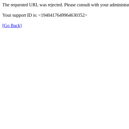
The requested URL was rejected. Please consult with your administrat
Your support ID is: <1940417649964630352>
[Go Back]