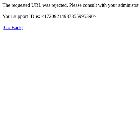
The requested URL was rejected. Please consult with your administrat
Your support ID is: <17209214987855995390>
[Go Back]