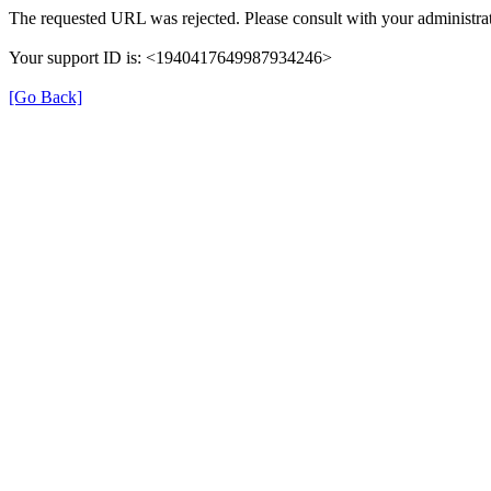
The requested URL was rejected. Please consult with your administrat
Your support ID is: <1940417649987934246>
[Go Back]