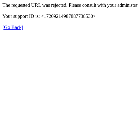
The requested URL was rejected. Please consult with your administrat
Your support ID is: <17209214987887738530>
[Go Back]