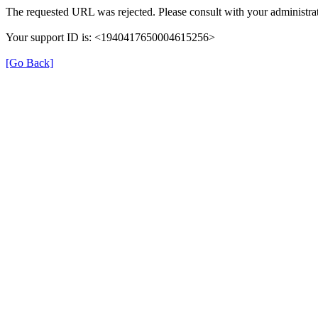
The requested URL was rejected. Please consult with your administrat
Your support ID is: <1940417650004615256>
[Go Back]