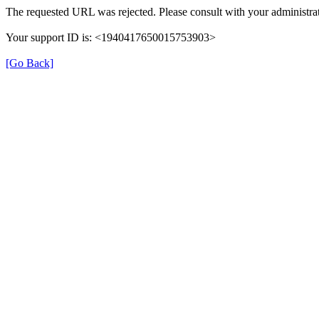
The requested URL was rejected. Please consult with your administrat
Your support ID is: <1940417650015753903>
[Go Back]