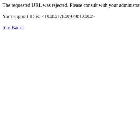
The requested URL was rejected. Please consult with your administrat
Your support ID is: <1940417649979012494>
[Go Back]