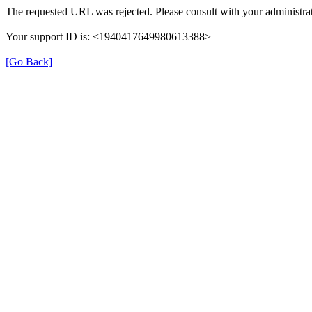
The requested URL was rejected. Please consult with your administrat
Your support ID is: <1940417649980613388>
[Go Back]