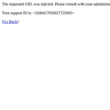
The requested URL was rejected. Please consult with your administrat
Your support ID is: <1940417650027155005>
[Go Back]