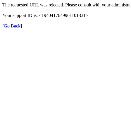
The requested URL was rejected. Please consult with your administrat
Your support ID is: <1940417649961101331>
[Go Back]