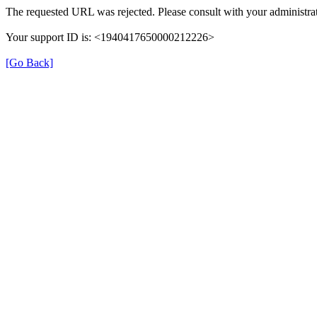
The requested URL was rejected. Please consult with your administrat
Your support ID is: <1940417650000212226>
[Go Back]