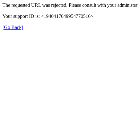
The requested URL was rejected. Please consult with your administrat
Your support ID is: <1940417649954770516>
[Go Back]