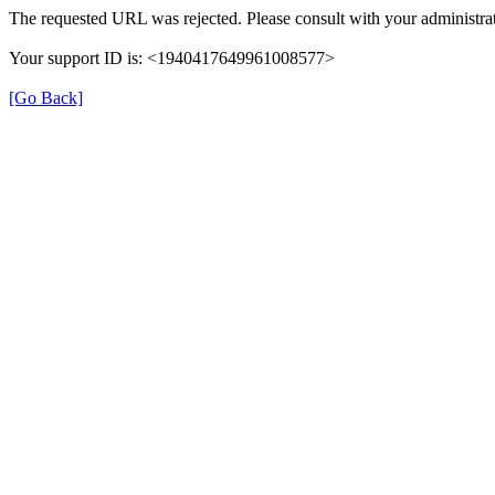
The requested URL was rejected. Please consult with your administrat
Your support ID is: <1940417649961008577>
[Go Back]