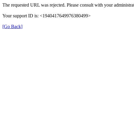
The requested URL was rejected. Please consult with your administrat
Your support ID is: <1940417649976380499>
[Go Back]