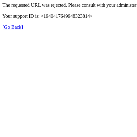
The requested URL was rejected. Please consult with your administrat
Your support ID is: <1940417649948323814>
[Go Back]