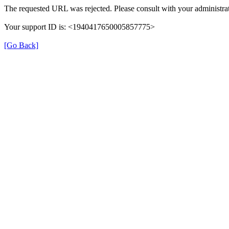
The requested URL was rejected. Please consult with your administrat
Your support ID is: <1940417650005857775>
[Go Back]