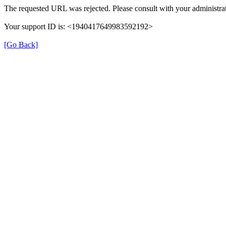
The requested URL was rejected. Please consult with your administrat
Your support ID is: <1940417649983592192>
[Go Back]