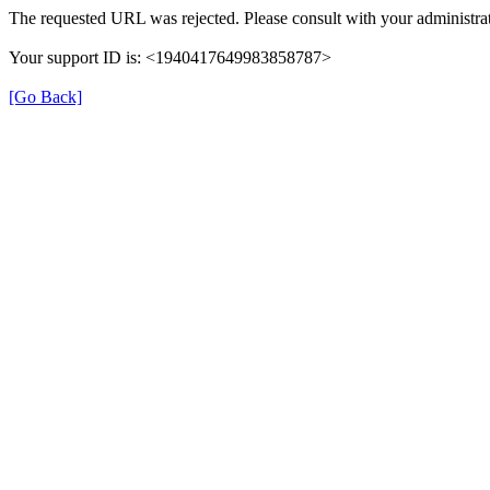
The requested URL was rejected. Please consult with your administrat
Your support ID is: <1940417649983858787>
[Go Back]