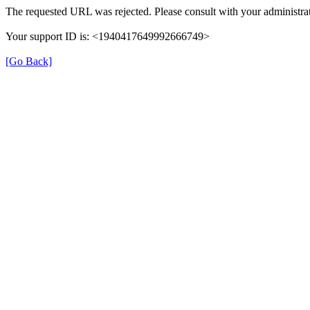
The requested URL was rejected. Please consult with your administrat
Your support ID is: <1940417649992666749>
[Go Back]