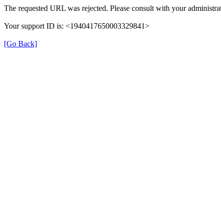
The requested URL was rejected. Please consult with your administrat
Your support ID is: <1940417650003329841>
[Go Back]