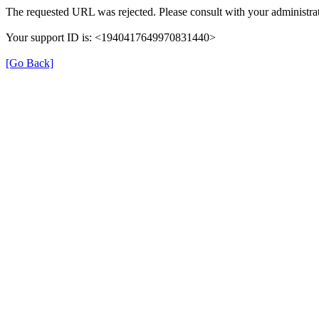
The requested URL was rejected. Please consult with your administrat
Your support ID is: <1940417649970831440>
[Go Back]