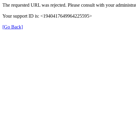
The requested URL was rejected. Please consult with your administrat
Your support ID is: <1940417649964225595>
[Go Back]