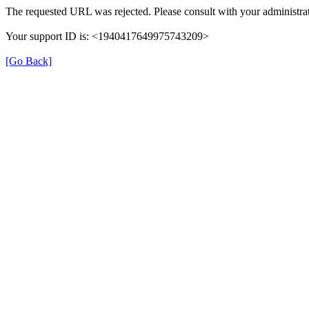
The requested URL was rejected. Please consult with your administrat
Your support ID is: <1940417649975743209>
[Go Back]