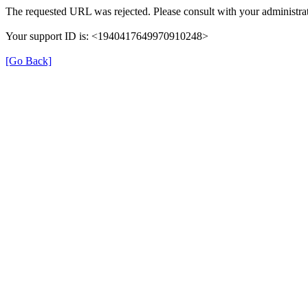
The requested URL was rejected. Please consult with your administrat
Your support ID is: <1940417649970910248>
[Go Back]