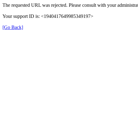
The requested URL was rejected. Please consult with your administrat
Your support ID is: <1940417649985349197>
[Go Back]