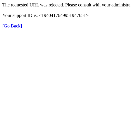
The requested URL was rejected. Please consult with your administrat
Your support ID is: <1940417649951947651>
[Go Back]