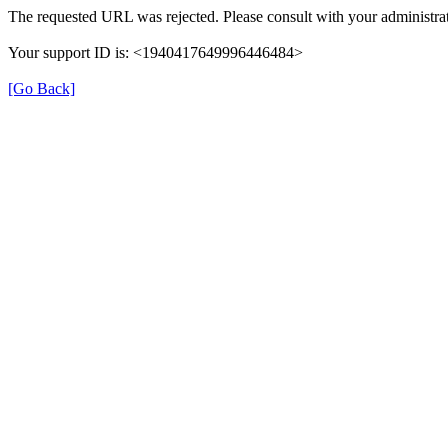
The requested URL was rejected. Please consult with your administrat
Your support ID is: <1940417649996446484>
[Go Back]