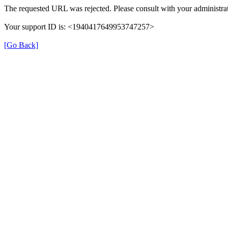
The requested URL was rejected. Please consult with your administrat
Your support ID is: <1940417649953747257>
[Go Back]