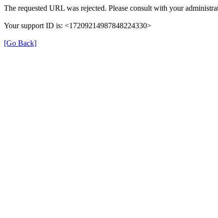
The requested URL was rejected. Please consult with your administrat
Your support ID is: <17209214987848224330>
[Go Back]