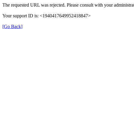
The requested URL was rejected. Please consult with your administrat
Your support ID is: <1940417649952418847>
[Go Back]