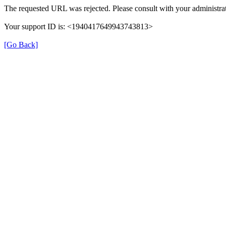
The requested URL was rejected. Please consult with your administrat
Your support ID is: <1940417649943743813>
[Go Back]