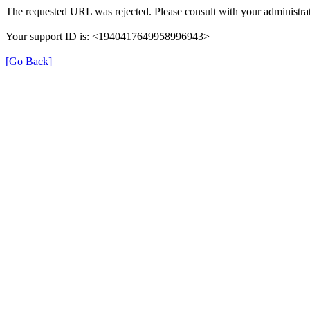
The requested URL was rejected. Please consult with your administrat
Your support ID is: <1940417649958996943>
[Go Back]