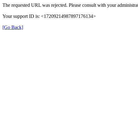
The requested URL was rejected. Please consult with your administrat
Your support ID is: <17209214987897176134>
[Go Back]