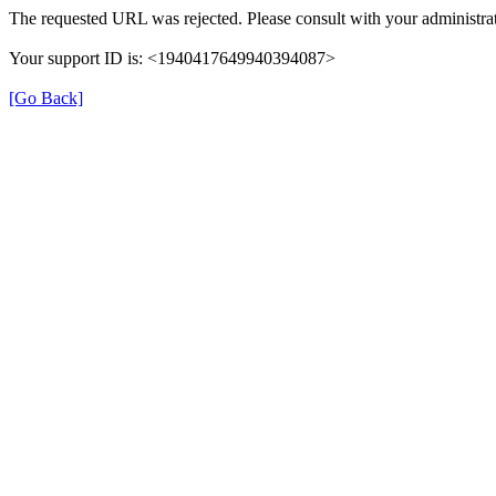
The requested URL was rejected. Please consult with your administrat
Your support ID is: <1940417649940394087>
[Go Back]