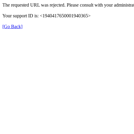
The requested URL was rejected. Please consult with your administrat
Your support ID is: <1940417650001940365>
[Go Back]