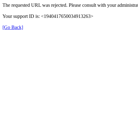
The requested URL was rejected. Please consult with your administrat
Your support ID is: <1940417650034913263>
[Go Back]