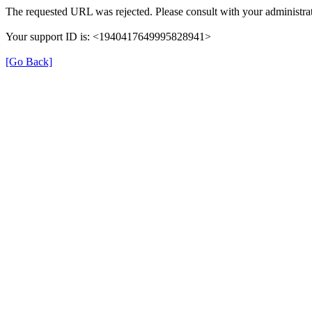
The requested URL was rejected. Please consult with your administrat
Your support ID is: <1940417649995828941>
[Go Back]