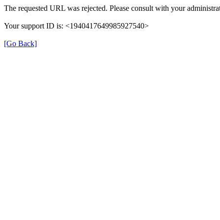
The requested URL was rejected. Please consult with your administrat
Your support ID is: <1940417649985927540>
[Go Back]