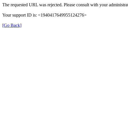
The requested URL was rejected. Please consult with your administrat
Your support ID is: <1940417649955124276>
[Go Back]