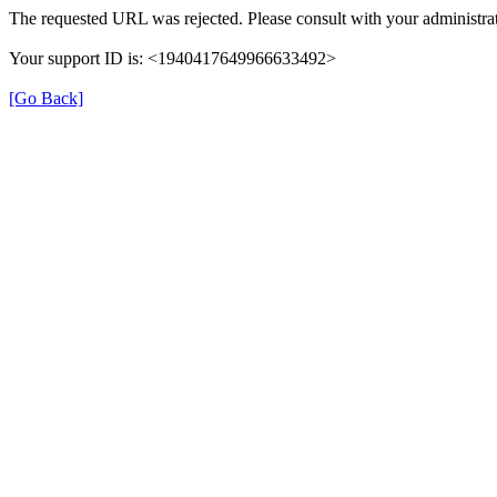
The requested URL was rejected. Please consult with your administrat
Your support ID is: <1940417649966633492>
[Go Back]