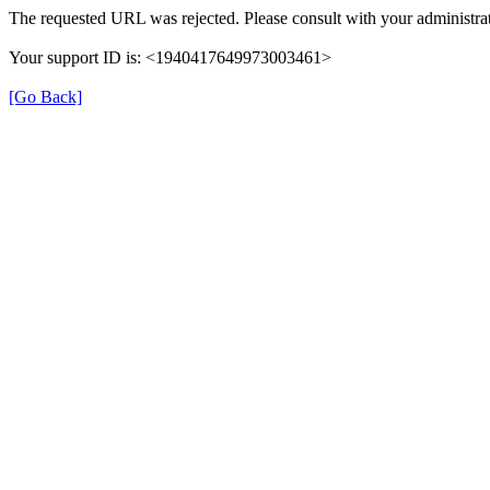
The requested URL was rejected. Please consult with your administrat
Your support ID is: <1940417649973003461>
[Go Back]