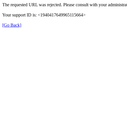
The requested URL was rejected. Please consult with your administrat
Your support ID is: <1940417649965115664>
[Go Back]