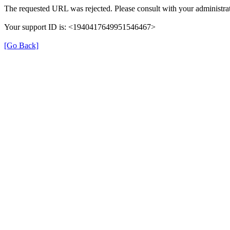
The requested URL was rejected. Please consult with your administrat
Your support ID is: <1940417649951546467>
[Go Back]