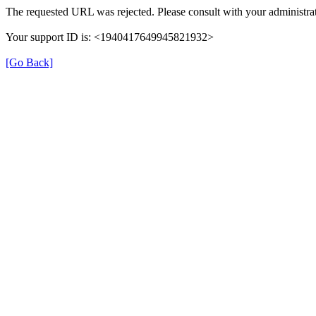
The requested URL was rejected. Please consult with your administrat
Your support ID is: <1940417649945821932>
[Go Back]