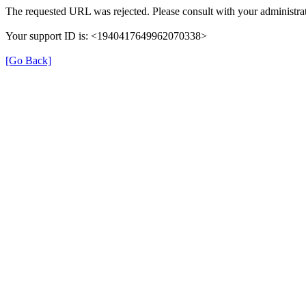
The requested URL was rejected. Please consult with your administrat
Your support ID is: <1940417649962070338>
[Go Back]