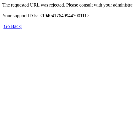
The requested URL was rejected. Please consult with your administrat
Your support ID is: <1940417649944700111>
[Go Back]