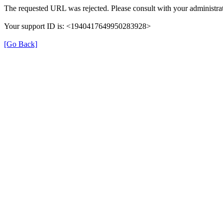
The requested URL was rejected. Please consult with your administrat
Your support ID is: <1940417649950283928>
[Go Back]