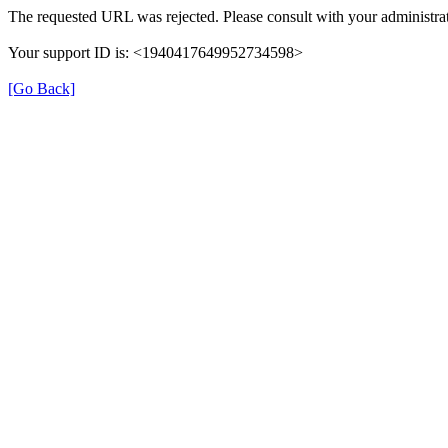
The requested URL was rejected. Please consult with your administrat
Your support ID is: <1940417649952734598>
[Go Back]