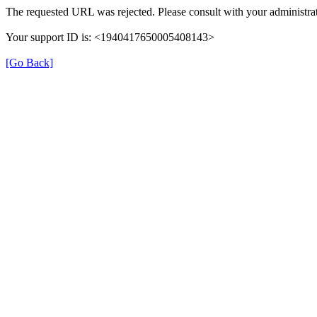
The requested URL was rejected. Please consult with your administrat
Your support ID is: <1940417650005408143>
[Go Back]