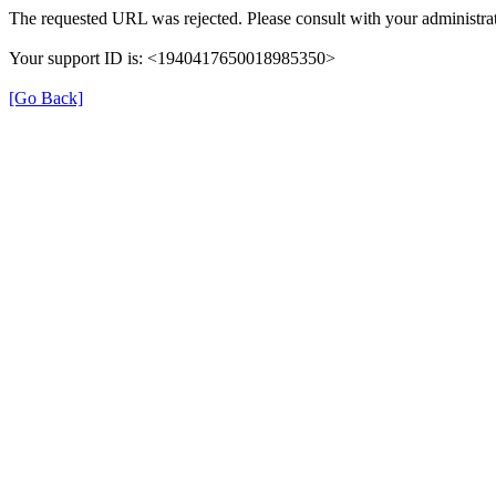
The requested URL was rejected. Please consult with your administrat
Your support ID is: <1940417650018985350>
[Go Back]